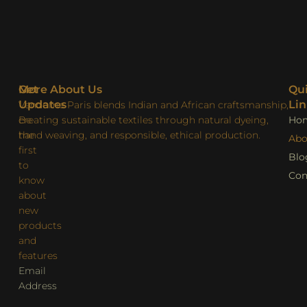
More About Us
Get
Qu
Updates
Lin
Vendome Paris blends Indian and African craftsmanship,
creating sustainable textiles through natural dyeing,
Be
Ho
hand weaving, and responsible, ethical production.
the
Abo
first
Blo
to
Con
know
about
new
products
and
features
Email
Address