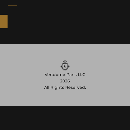
Vendome Paris LLC
2026
All Rights Reserved.