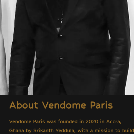
About Vendome Paris
Vendome Paris was founded in 2020 in Accra,
Ghana by Srikanth Yeddula, with a mission to build