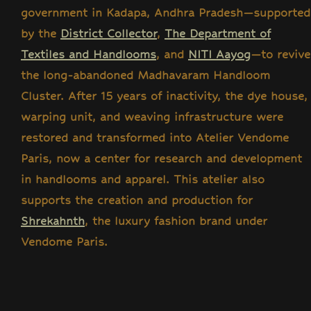
government in Kadapa, Andhra Pradesh—supported
by the
District Collector
,
The Department of
Textiles and Handlooms
, and
NITI Aayog
—to revive
the long-abandoned Madhavaram Handloom
Cluster. After 15 years of inactivity, the dye house,
warping unit, and weaving infrastructure were
restored and transformed into Atelier Vendome
Paris, now a center for research and development
in handlooms and apparel. This atelier also
supports the creation and production for
Shrekahnth
, the luxury fashion brand under
Vendome Paris.