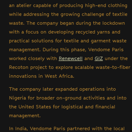
an atelier capable of producing high-end clothing
while addressing the growing challenge of textile
waste. The company began during the lockdown
with a focus on developing recycled yarns and
practical solutions for textile and garment waste
management. During this phase, Vendome Paris
worked closely with
Renewcell
and
GIZ
under the
Recoton project
to explore scalable waste-to-fiber
innovations in West Africa.
The company later expanded operations into
Nigeria for broader on-ground activities and into
the United States for logistical and financial
management.
In India, Vendome Paris partnered with the local