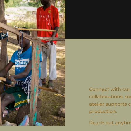
Connect with our
collaborations, so
atelier supports 
production.
Reach out anytime