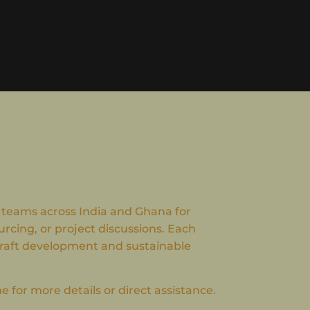
 teams across India and Ghana for
urcing, or project discussions. Each
craft development and sustainable
 for more details or direct assistance.