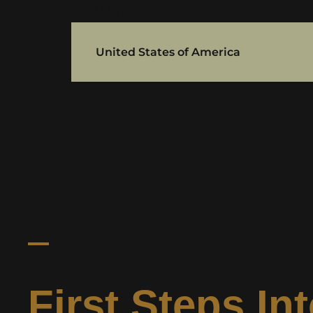
Europe
United States of America
First Steps In