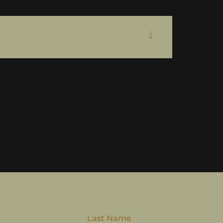
e
Last Name