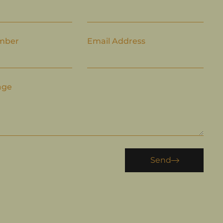
mber
Email Address
age
Send