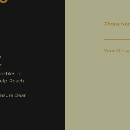
Phone Nu
Your Mess
t
xtiles, or
help. Reach
ensure clear