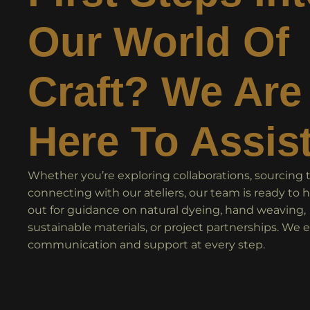
Our World Of
Craft? We Are
Here To Assis
Whether you’re exploring collaborations, sourcing te
connecting with our ateliers, our team is ready to 
out for guidance on natural dyeing, hand weaving,
sustainable materials, or project partnerships. We 
communication and support at every step.