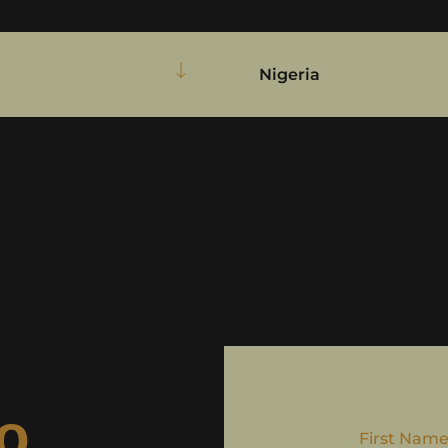
Europe
Nigeria
to
First Nam